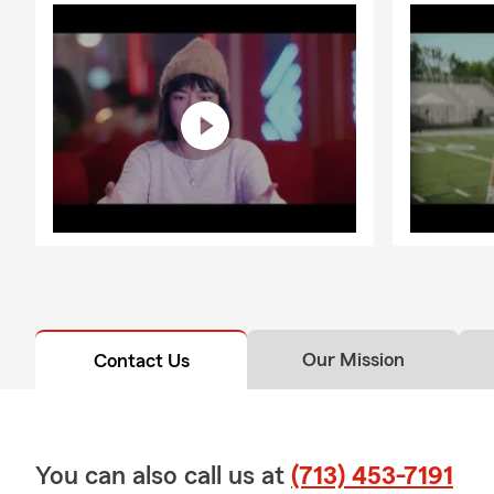
Our Mission
Contact Us
You can also call us at
(713) 453-7191