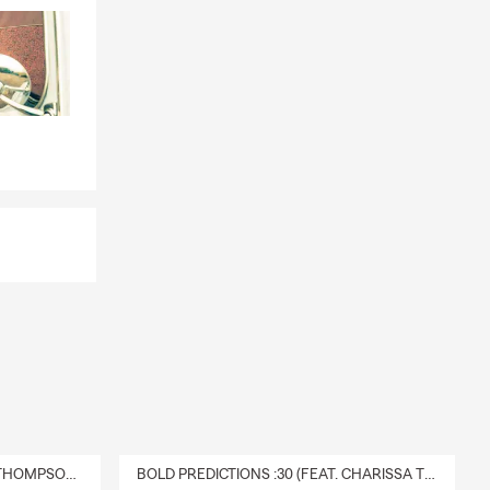
DELIVERY :30 (FEAT. CHARISSA THOMPSON & RYAN FITZPATRICK)
BOLD PREDICTIONS :30 (FEAT. CHARISSA THOMPSON)