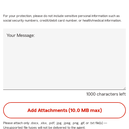
For your protection, please do not include sensitive personal information such as
social security numbers, credit/debit card number, or health/medical information.
Your Message:
1000 characters left
Add Attachments (10.0 MB max)
Please attach only
.docx, .xlsx, .pdf, .jpg, .jpeg, .png, .gif, or .txt
file(s) —
Unsupported file types will not be delivered to the agent.