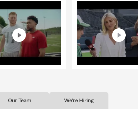
Our Team
We're Hiring