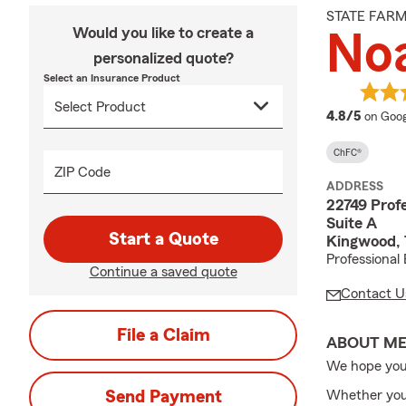
STATE FAR
Would you like to create a
No
personalized quote?
Select an Insurance Product
averag
4.8/5
on Goog
ChFC®
ZIP Code
ADDRESS
22749 Profe
Suite A
Start a Quote
Kingwood,
Professional 
Continue a saved quote
Contact U
File a Claim
ABOUT M
We hope you
Send Payment
Whether you'