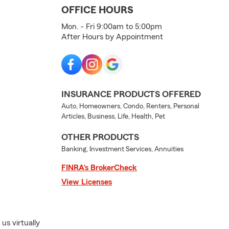
OFFICE HOURS
Mon. - Fri 9:00am to 5:00pm
After Hours by Appointment
INSURANCE PRODUCTS OFFERED
Auto, Homeowners, Condo, Renters, Personal
Articles, Business, Life, Health, Pet
OTHER PRODUCTS
Banking, Investment Services, Annuities
FINRA’s BrokerCheck
View Licenses
us virtually