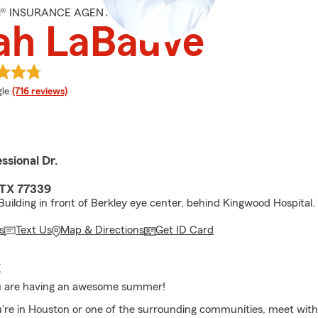
M® INSURANCE AGENT
ah LaBauve
e rating
le
(716 reviews)
ssional Dr.
 TX 77339
Building in front of Berkley eye center, behind Kingwood Hospital.
s
Text Us
Map & Directions
Get ID Card
E
 are having an awesome summer!
re in Houston or one of the surrounding communities, meet with 