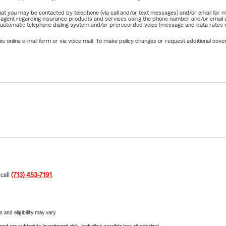
e that you may be contacted by telephone (via call and/or text messages) and/or email f
rm agent regarding insurance products and services using the phone number and/or email 
 automatic telephone dialing system and/or prerecorded voice (message and data rates ma
online e-mail form or via voice mail. To make policy changes or request additional covera
 call
(713) 453-7191
.
 and eligibility may vary.