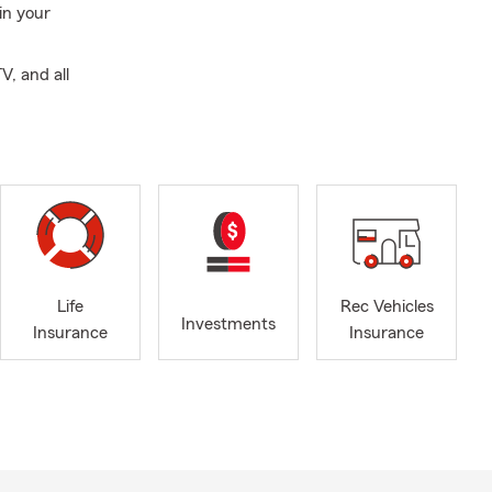
in your
V, and all
Life
Rec Vehicles
Investments
Insurance
Insurance