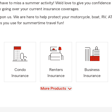
 have to miss a summer activity! We’d love to give you confidence 
y going over your current insurance coverages.
on us. We are here to help protect your motorcycle, boat, RV, AT
es you use for summertime travel fun!
Condo
Renters
Business
Insurance
Insurance
Insurance
View
More Products