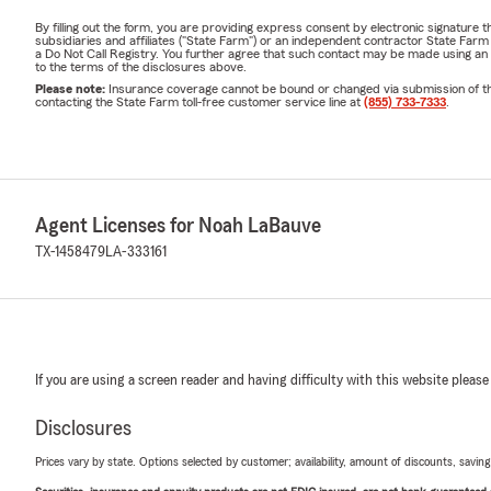
By filling out the form, you are providing express consent by electronic signatur
subsidiaries and affiliates ("State Farm") or an independent contractor State Fa
a Do Not Call Registry. You further agree that such contact may be made using an
to the terms of the disclosures above.
Please note:
Insurance coverage cannot be bound or changed via submission of this 
contacting the State Farm toll-free customer service line at
(855) 733-7333
.
Agent Licenses for Noah LaBauve
TX-1458479
LA-333161
If you are using a screen reader and having difficulty with this website please
Disclosures
Prices vary by state. Options selected by customer; availability, amount of discounts, savings