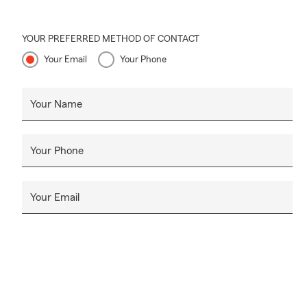
YOUR PREFERRED METHOD OF CONTACT
Your Email
Your Phone
Your Name
Your Phone
Your Email