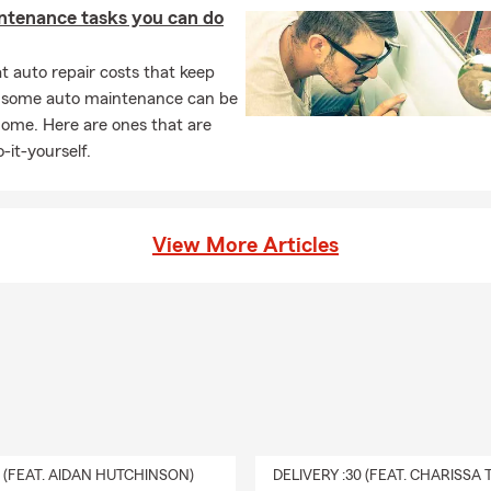
ntenance tasks you can do
 auto repair costs that keep
, some auto maintenance can be
home. Here are ones that are
-it-yourself.
View More Articles
0 (FEAT. AIDAN HUTCHINSON)