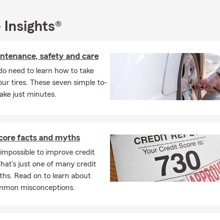
 Insights®
intenance, safety and care
do need to learn how to take
our tires. These seven simple to-
ake just minutes.
score facts and myths
s impossible to improve credit
hat’s just one of many credit
ths. Read on to learn about
mmon misconceptions.