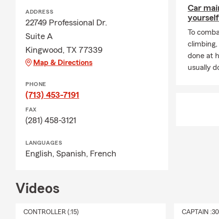
Car mai
ADDRESS
yourself
22749 Professional Dr.
To combat
Suite A
climbing
Kingwood, TX 77339
done at 
Map & Directions
usually do
PHONE
(713) 453-7191
FAX
(281) 458-3121
LANGUAGES
English,
Spanish,
French
Videos
CONTROLLER (:15)
CAPTAIN :3