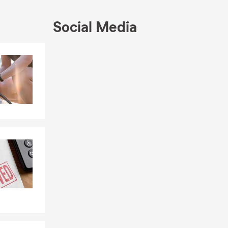
Social Media
Skip to end of Facebook feed
Skip to beginning of Facebook feed