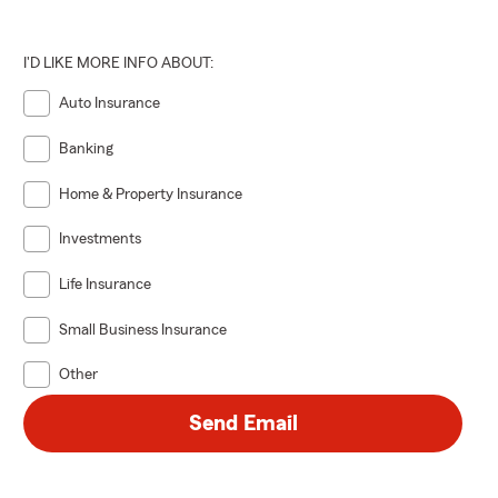
I'D LIKE MORE INFO ABOUT:
Auto Insurance
Banking
Home & Property Insurance
Investments
Life Insurance
Small Business Insurance
Other
Send Email