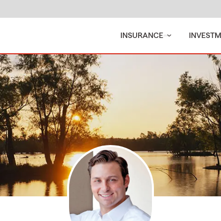
INSURANCE
INVEST