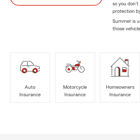
so you don’t
protection b
Summer is up
those vehicl
Auto
Motorcycle
Homeowners
Insurance
Insurance
Insurance