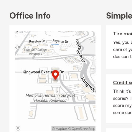
Office Info
Simple
Tire ma
Yes, you 
care of y
dos can t
Credit 
Think it’
scores? T
score my
some co