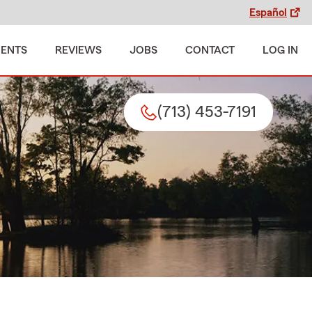
Español
MENTS
REVIEWS
JOBS
CONTACT
LOG IN
(713) 453-7191