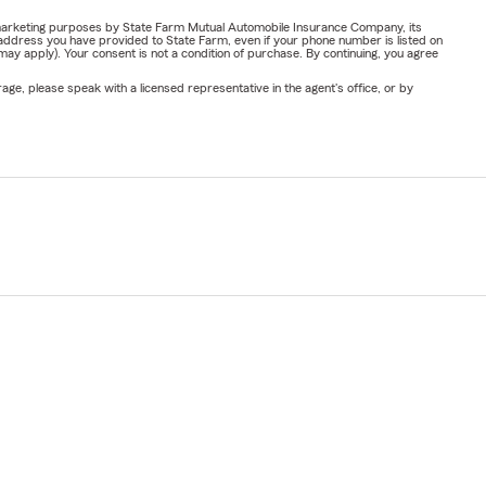
or marketing purposes by State Farm Mutual Automobile Insurance Company, its
address you have provided to State Farm, even if your phone number is listed on
y apply). Your consent is not a condition of purchase. By continuing, you agree
ge, please speak with a licensed representative in the agent's office, or by