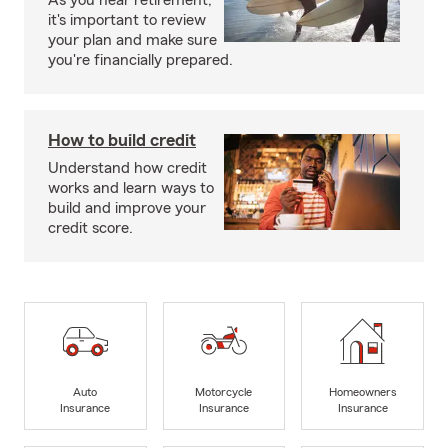
As you near retirement,
it's important to review
your plan and make sure
you're financially prepared.
How to build credit
Understand how credit
works and learn ways to
build and improve your
credit score.
Auto
Motorcycle
Homeowners
Insurance
Insurance
Insurance