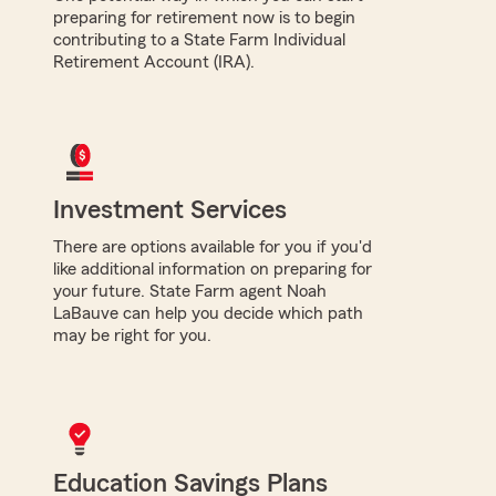
preparing for retirement now is to begin
contributing to a State Farm Individual
Retirement Account (IRA).
Investment Services
There are options available for you if you'd
like additional information on preparing for
your future. State Farm agent Noah
LaBauve can help you decide which path
may be right for you.
Education Savings Plans