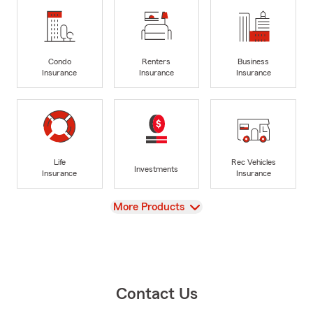
Condo
Renters
Business
Insurance
Insurance
Insurance
Life
Rec Vehicles
Investments
Insurance
Insurance
View
More Products
Contact Us