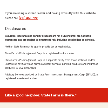
If you are using a screen reader and having difficulty with this website
please call
(713) 453-7191
.
Disclosures
Securities, insurance and annuity products are not FDIC insured, are not bank
guaranteed and are subject to investment risk, including possible loss of principal.
Neither State Farm nor its agents provide tax or legal advice.
State Farm VP Management Corp. is a registered broker-dealer.
State Farm VP Management Corp. is a separate entity from those affiliated and/or
unaffiliated entities which provide advisory services, banking products and insurance
products. AP2026/06/0825
Advisory Services provided by State Farm Investment Management Corp. (SFIMC), a
registered investment adviser.
Like a good neighbor, State Farm is there.®