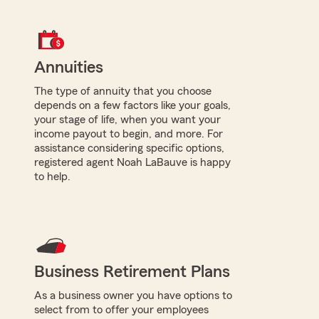
Annuities
The type of annuity that you choose
depends on a few factors like your goals,
your stage of life, when you want your
income payout to begin, and more. For
assistance considering specific options,
registered agent Noah LaBauve is happy
to help.
Business Retirement Plans
As a business owner you have options to
select from to offer your employees