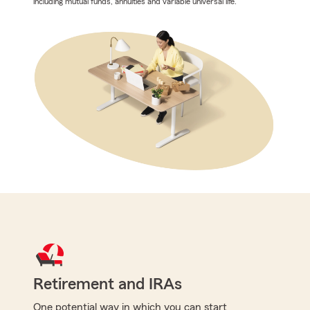
including mutual funds, annuities and variable universal life.
Retirement and IRAs
One potential way in which you can start