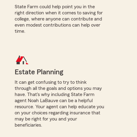
State Farm could help point you in the
right direction when it comes to saving for
college, where anyone can contribute and
even modest contributions can help over
time.
Estate Planning
It can get confusing to try to think
through all the goals and options you may
have. That's why including State Farm
agent Noah LaBauve can be a helpful
resource. Your agent can help educate you
on your choices regarding insurance that
may be right for you and your
beneficiaries.