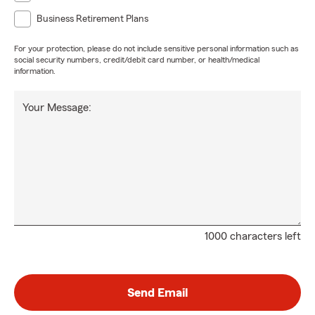
Business Retirement Plans
For your protection, please do not include sensitive personal information such as
social security numbers, credit/debit card number, or health/medical
information.
Your Message:
1000 characters left
Send Email