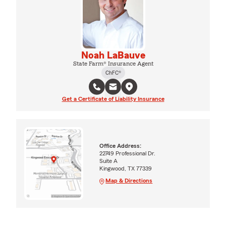
Noah LaBauve
State Farm® Insurance Agent
ChFC®
Get a Certificate of Liability Insurance
Office Address:
22749 Professional Dr.
Suite A
Kingwood, TX 77339
Map & Directions