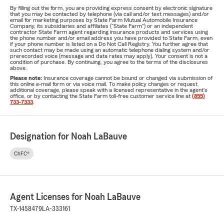
By filling out the form, you are providing express consent by electronic signature
that you may be contacted by telephone (via call and/or text messages) and/or
email for marketing purposes by State Farm Mutual Automobile Insurance
Company, its subsidiaries and affiliates ("State Farm") or an independent
contractor State Farm agent regarding insurance products and services using
the phone number and/or email address you have provided to State Farm, even
if your phone number is listed on a Do Not Call Registry. You further agree that
such contact may be made using an automatic telephone dialing system and/or
prerecorded voice (message and data rates may apply). Your consent is not a
condition of purchase. By continuing, you agree to the terms of the disclosures
above.
Please note:
Insurance coverage cannot be bound or changed via submission of
this online e-mail form or via voice mail. To make policy changes or request
additional coverage, please speak with a licensed representative in the agent's
office, or by contacting the State Farm toll-free customer service line at
(855)
733-7333
.
Designation for Noah LaBauve
ChFC®
Agent Licenses for Noah LaBauve
TX-1458479
LA-333161