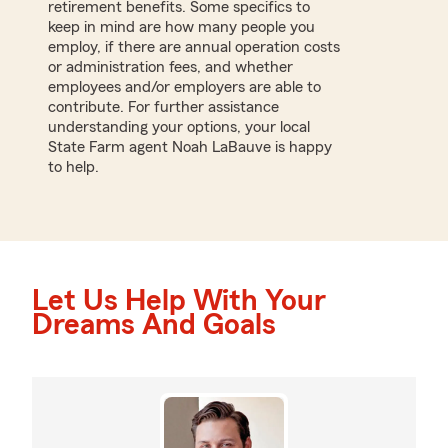
retirement benefits. Some specifics to
keep in mind are how many people you
employ, if there are annual operation costs
or administration fees, and whether
employees and/or employers are able to
contribute. For further assistance
understanding your options, your local
State Farm agent Noah LaBauve is happy
to help.
Let Us Help With Your
Dreams And Goals