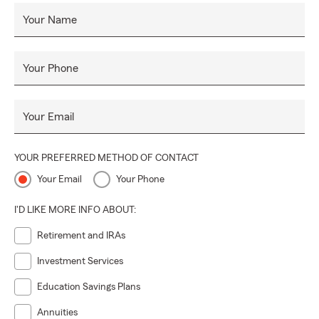
Your Name
Your Phone
Your Email
YOUR PREFERRED METHOD OF CONTACT
Your Email
Your Phone
I'D LIKE MORE INFO ABOUT:
Retirement and IRAs
Investment Services
Education Savings Plans
Annuities