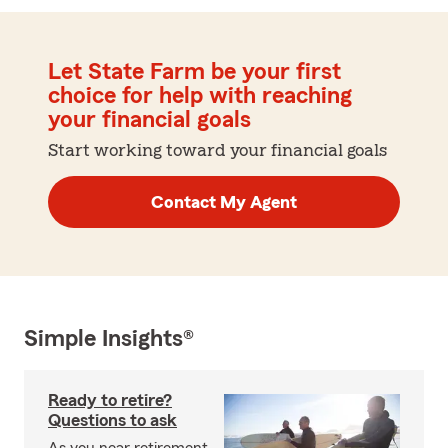
Let State Farm be your first
choice for help with reaching
your financial goals
Start working toward your financial goals
Contact My Agent
Simple Insights®
Ready to retire?
Questions to ask