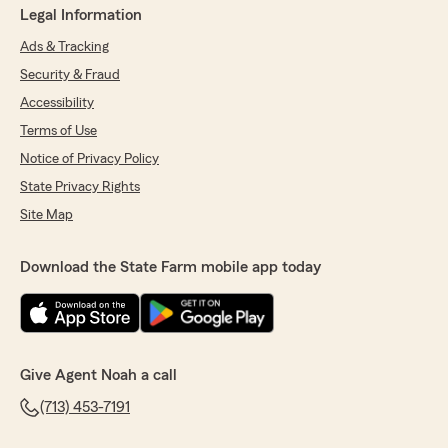
Legal Information
Ads & Tracking
Security & Fraud
Accessibility
Terms of Use
Notice of Privacy Policy
State Privacy Rights
Site Map
Download the State Farm mobile app today
Give Agent Noah a call
(713) 453-7191