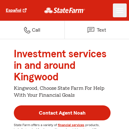
Español
Call
Text
Investment services
in and around
Kingwood
Kingwood, Choose State Farm For Help
With Your Financial Goals
Contact Agent Noah
State Farm offers a variety of
financial services
products,