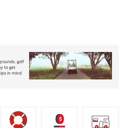
rounds, golf
y to get
ips in mind