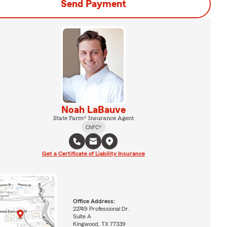
Send Payment
Noah LaBauve
State Farm® Insurance Agent
ChFC®
Get a Certificate of Liability Insurance
Office Address:
22749 Professional Dr.
Suite A
Kingwood, TX 77339