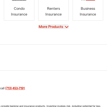
Condo
Renters
Business
Insurance
Insurance
Insurance
View
More Products
 call
(713) 453-7191
.
rovide banking and insurance products. Investing involves risk, including potential for loss.