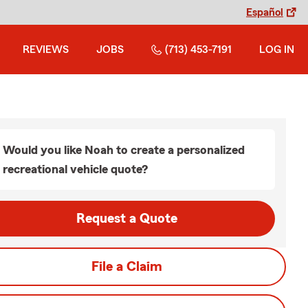
Español
REVIEWS
JOBS
(713) 453-7191
LOG IN
Would you like Noah to create a personalized
recreational vehicle quote?
Request a Quote
File a Claim