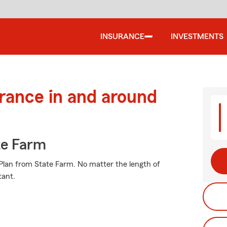
INSURANCE
INVESTMENTS
urance in and around
te Farm
e Plan from State Farm. No matter the length of
tant.