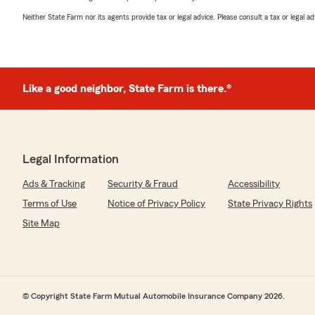
Neither State Farm nor its agents provide tax or legal advice. Please consult a tax or legal 
Like a good neighbor, State Farm is there.®
Legal Information
Ads & Tracking
Security & Fraud
Accessibility
Terms of Use
Notice of Privacy Policy
State Privacy Rights
Site Map
© Copyright State Farm Mutual Automobile Insurance Company 2026.