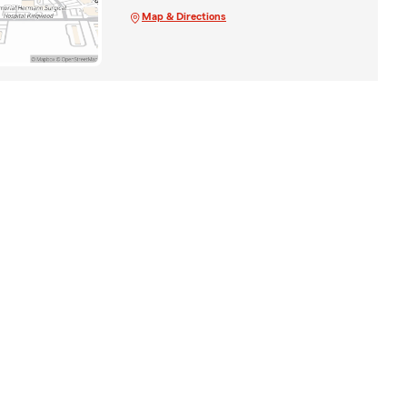
Map & Directions