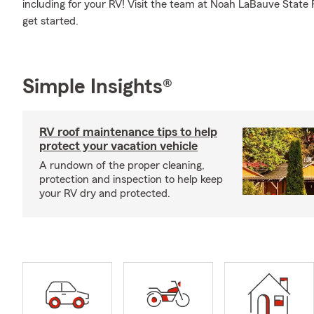
including for your RV! Visit the team at Noah LaBauve State 
get started.
Simple Insights®
RV roof maintenance tips to help
protect your vacation vehicle
A rundown of the proper cleaning,
protection and inspection to help keep
your RV dry and protected.