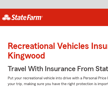
Recreational Vehicles Ins
Kingwood
Travel With Insurance From Sta
Put your recreational vehicle into drive with a Personal Pric
your trip, making sure you have the right protection is impor