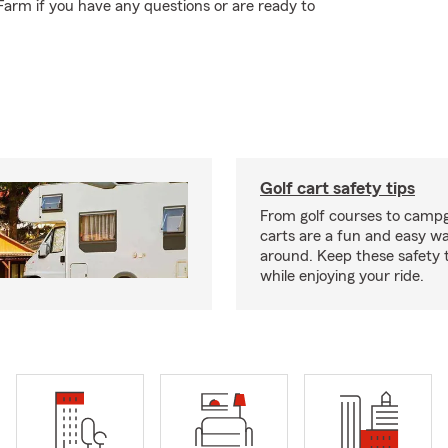
Farm if you have any questions or are ready to
Golf cart safety tips
From golf courses to campg
carts are a fun and easy wa
around. Keep these safety t
while enjoying your ride.