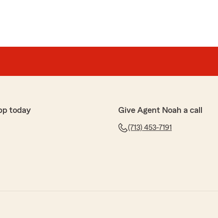
pp today
Give Agent Noah a call
(713) 453-7191