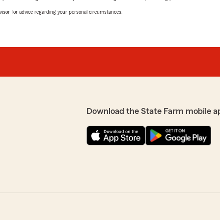
advisor for advice regarding your personal circumstances.
Download the State Farm mobile a