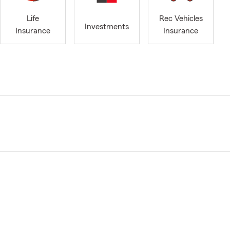
Life
Rec Vehicles
Investments
Insurance
Insurance