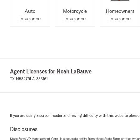
Auto
Motorcycle
Homeowners
Insurance
Insurance
Insurance
Agent Licenses for Noah LaBauve
TX-1458479
LA-333161
If you are using a screen reader and having difficulty with this website please
Disclosures
State Farm VP Management Corp. is a separate entity from those State Farm entities which p