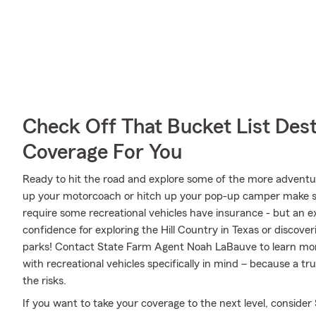
Check Off That Bucket List Dest
Coverage For You
Ready to hit the road and explore some of the more adventu
up your motorcoach or hitch up your pop-up camper make sur
require some recreational vehicles have insurance - but an ex
confidence for exploring the Hill Country in Texas or discover
parks! Contact State Farm Agent Noah LaBauve to learn mor
with recreational vehicles specifically in mind – because a 
the risks.
If you want to take your coverage to the next level, consider