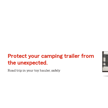
Protect your camping trailer from
the unexpected.
Road trip in your toy hauler, safely