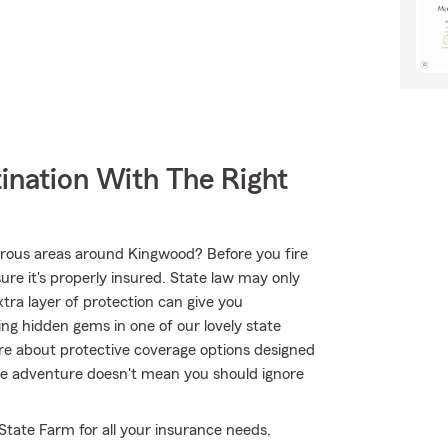
ination With The Right
rous areas around Kingwood? Before you fire
e it's properly insured. State law may only
tra layer of protection can give you
ing hidden gems in one of our lovely state
e about protective coverage options designed
true adventure doesn't mean you should ignore
 State Farm for all your insurance needs,