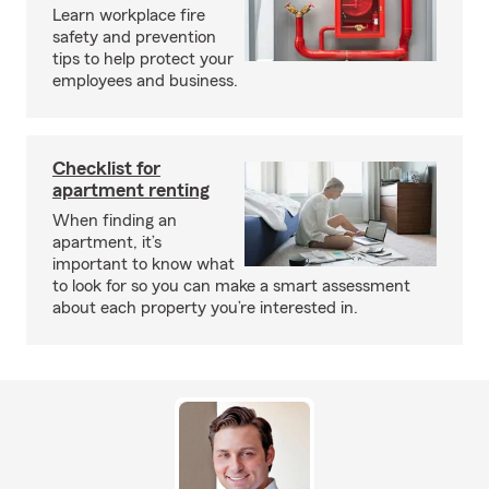
Learn workplace fire
safety and prevention
tips to help protect your
employees and business.
Checklist for
apartment renting
When finding an
apartment, it’s
important to know what
to look for so you can make a smart assessment
about each property you’re interested in.