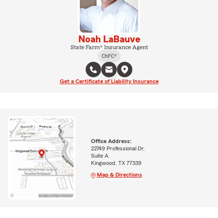
Noah LaBauve
State Farm® Insurance Agent
ChFC®
Get a Certificate of Liability Insurance
Office Address:
22749 Professional Dr.
Suite A
Kingwood, TX 77339
Map & Directions