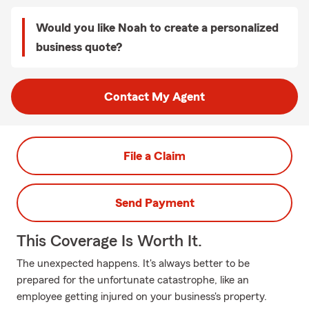
Would you like Noah to create a personalized
business quote?
Contact My Agent
File a Claim
Send Payment
This Coverage Is Worth It.
The unexpected happens. It's always better to be
prepared for the unfortunate catastrophe, like an
employee getting injured on your business's property.