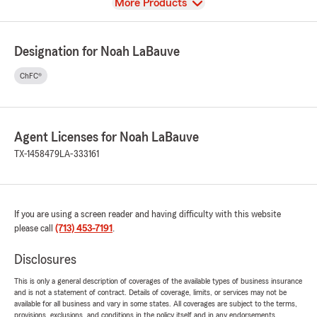
View
More Products
Designation for Noah LaBauve
ChFC®
Agent Licenses for Noah LaBauve
TX-1458479
LA-333161
If you are using a screen reader and having difficulty with this website
please call
(713) 453-7191
.
Disclosures
This is only a general description of coverages of the available types of business insurance
and is not a statement of contract. Details of coverage, limits, or services may not be
available for all business and vary in some states. All coverages are subject to the terms,
provisions, exclusions, and conditions in the policy itself and in any endorsements.