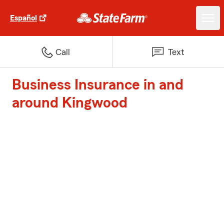
Español
Call
Text
Business Insurance in and
around Kingwood