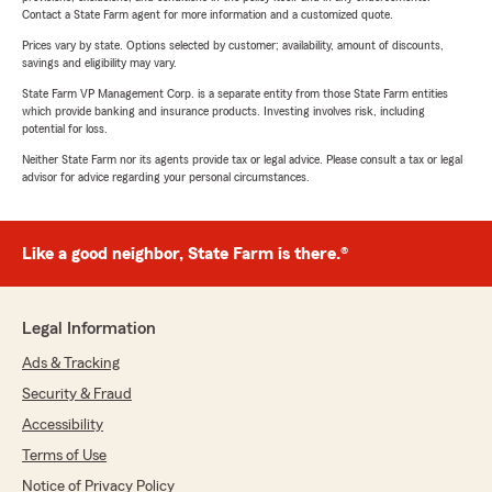
Contact a State Farm agent for more information and a customized quote.
Prices vary by state. Options selected by customer; availability, amount of discounts,
savings and eligibility may vary.
State Farm VP Management Corp. is a separate entity from those State Farm entities
which provide banking and insurance products. Investing involves risk, including
potential for loss.
Neither State Farm nor its agents provide tax or legal advice. Please consult a tax or legal
advisor for advice regarding your personal circumstances.
Like a good neighbor, State Farm is there.®
Legal Information
Ads & Tracking
Security & Fraud
Accessibility
Terms of Use
Notice of Privacy Policy