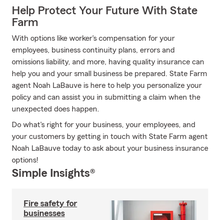
Help Protect Your Future With State
Farm
With options like worker's compensation for your
employees, business continuity plans, errors and
omissions liability, and more, having quality insurance can
help you and your small business be prepared. State Farm
agent Noah LaBauve is here to help you personalize your
policy and can assist you in submitting a claim when the
unexpected does happen.
Do what's right for your business, your employees, and
your customers by getting in touch with State Farm agent
Noah LaBauve today to ask about your business insurance
options!
Simple Insights®
Fire safety for
businesses