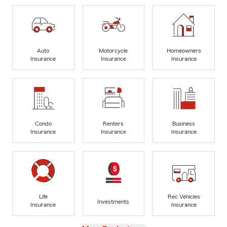
Auto
Motorcycle
Homeowners
Insurance
Insurance
Insurance
Condo
Renters
Business
Insurance
Insurance
Insurance
Life
Rec Vehicles
Investments
Insurance
Insurance